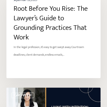
Before
September 29, 2025
Root Before You Rise: The
You
Rise:
Lawyer’s Guide to
The
Grounding Practices That
Lawyer’s
Work
Guide
to
In the legal profession, it’s easy to get swept away. Courtroom
Grounding
deadlines, client demands, endless emails,…
Practices
That
Work
Living
GROWTH
with
Intention: