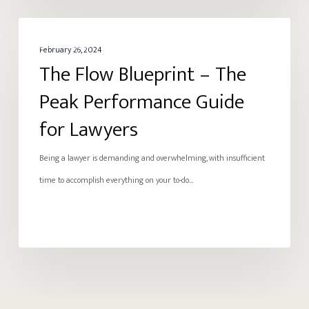
The
ENERGY
Flow
February 26, 2024
The Flow Blueprint – The
Blueprint
–
Peak Performance Guide
The
for Lawyers
Peak
Performance
Being a lawyer is demanding and overwhelming, with insufficient
Guide
time to accomplish everything on your to-do…
for
Lawyers