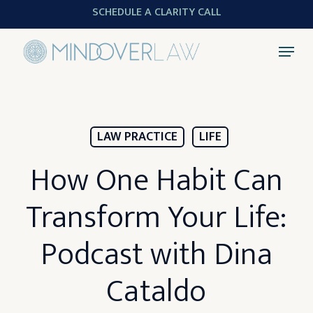
Skip
SCHEDULE A CLARITY CALL
to
Menu
main
content
LAW PRACTICE
LIFE
How One Habit Can
Transform Your Life:
Podcast with Dina
Cataldo