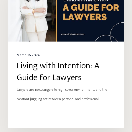
A
Guide
for
Lawyers
March 26, 2024
Living with Intention: A
Guide for Lawyers
Lawyers are no strangers to high-stress environments and the
constant juggling act between personal and professional…