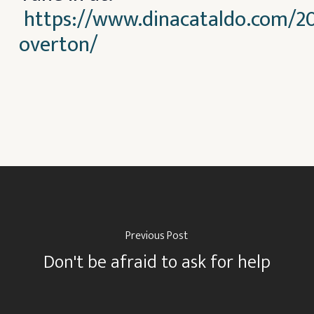
https://www.dinacataldo.com/20
overton/
Previous Post
Don't be afraid to ask for help