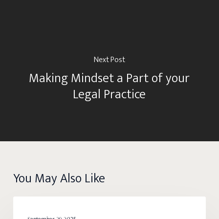
Next Post
Making Mindset a Part of your
Legal Practice
You May Also Like
Root
BALANCE