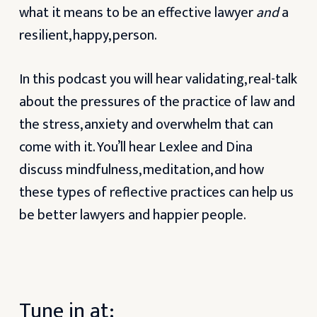
what it means to be an effective lawyer
and
a
resilient, happy, person.
In this podcast you will hear validating, real-talk
about the pressures of the practice of law and
the stress, anxiety and overwhelm that can
come with it. You’ll hear Lexlee and Dina
discuss mindfulness, meditation, and how
these types of reflective practices can help us
be better lawyers and happier people.
Tune in at: