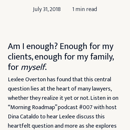
July 31, 2018
1 min read
Am I enough? Enough for my
clients, enough for my family,
for
myself
.
Lexlee Overton has found that this central
question lies at the heart of many lawyers,
whether they realize it yet or not. Listen in on
“Morning Roadmap” podcast #007 with host
Dina Cataldo to hear Lexlee discuss this
heartfelt question and more as she explores