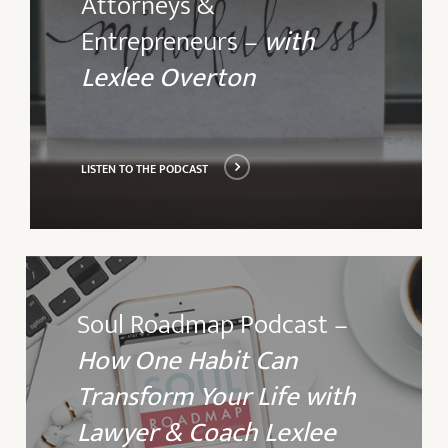
Attorneys &
podcast
Entrepreneurs –
with
Lexlee Overton
LISTEN TO THE PODCAST
Listen
to
Soul Roadmap Podcast –
the
How One Habit Can
podcast
Transform Your Life with
Lawyer & Coach Lexlee