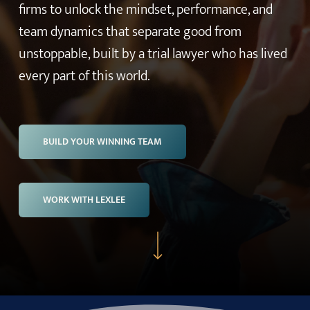
firms to unlock the mindset, performance, and
team dynamics that separate good from
unstoppable, built by a trial lawyer who has lived
every part of this world.
BUILD YOUR WINNING TEAM
WORK WITH LEXLEE
Navigate to the next section