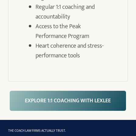
Regular 1:1 coaching and
accountability
Access to the Peak
Performance Program
Heart coherence and stress-
performance tools
EXPLORE 1:1 COACHING WITH LEXLEE
THE COACH LAW FIRMS ACTUALLY TRUST.