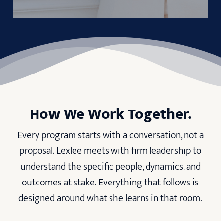
How We Work Together.
Every program starts with a conversation, not a
proposal. Lexlee meets with firm leadership to
understand the specific people, dynamics, and
outcomes at stake. Everything that follows is
designed around what she learns in that room.