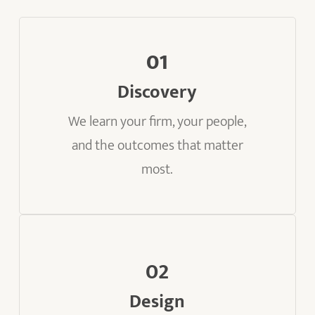
01
Discovery
We learn your firm, your people,
and the outcomes that matter
most.
02
Design