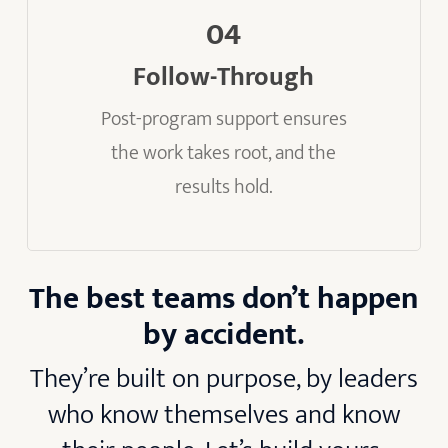
04
Follow-Through
Post-program support ensures
the work takes root, and the
results hold.
The best teams don’t happen
by accident.
They’re built on purpose, by leaders
who know themselves and know