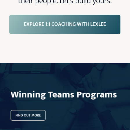
their people. Let’s build yours.
EXPLORE 1:1 COACHING WITH LEXLEE
Learn
more
Winning Teams Programs
FIND OUT MORE