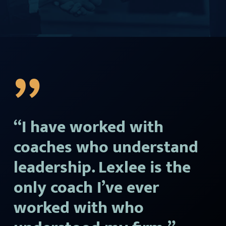
”
“I have worked with
coaches who understand
leadership. Lexlee is the
only coach I’ve ever
worked with who