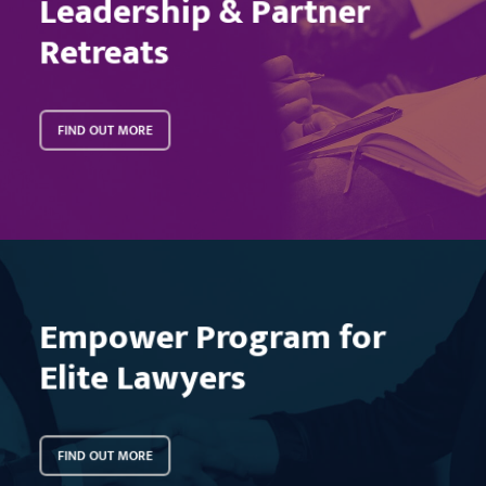
Leadership & Partner
Retreats
FIND OUT MORE
Learn
more
Empower Program for
Elite Lawyers
FIND OUT MORE