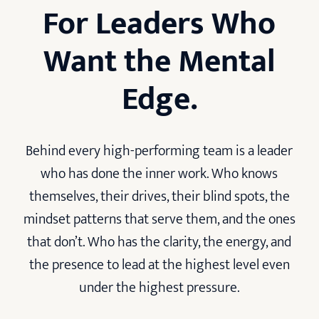
For Leaders Who
Want the Mental
Edge.
Behind every high-performing team is a leader
who has done the inner work. Who knows
themselves, their drives, their blind spots, the
mindset patterns that serve them, and the ones
that don’t. Who has the clarity, the energy, and
the presence to lead at the highest level even
under the highest pressure.