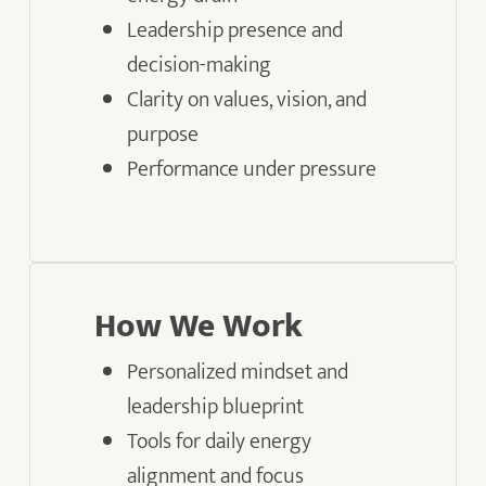
Leadership presence and
decision-making
Clarity on values, vision, and
purpose
Performance under pressure
How We Work
Personalized mindset and
leadership blueprint
Tools for daily energy
alignment and focus