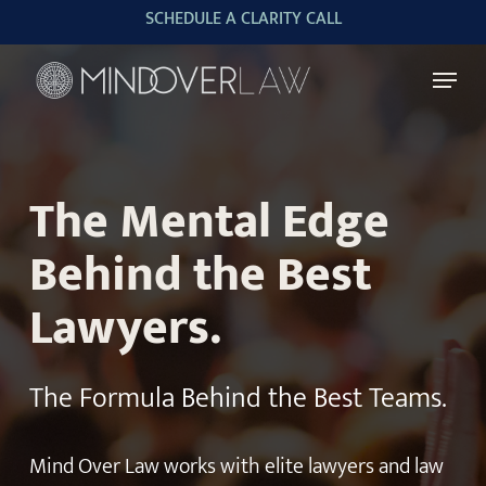
Skip
SCHEDULE A CLARITY CALL
to
Menu
main
content
The Mental Edge
Behind the Best
Lawyers.
The Formula Behind the Best Teams.
Mind Over Law works with elite lawyers and law