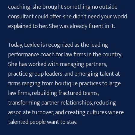
coaching, she brought something no outside
consultant could offer: she didn’t need your world
explained to her. She was already fluent in it.
Today, Lexlee is recognized as the leading
performance coach for law firms in the country.
She has worked with managing partners,
practice group leaders, and emerging talent at
firms ranging from boutique practices to large
law firms, rebuilding fractured teams,
transforming partner relationships, reducing
associate turnover, and creating cultures where
talented people want to stay.