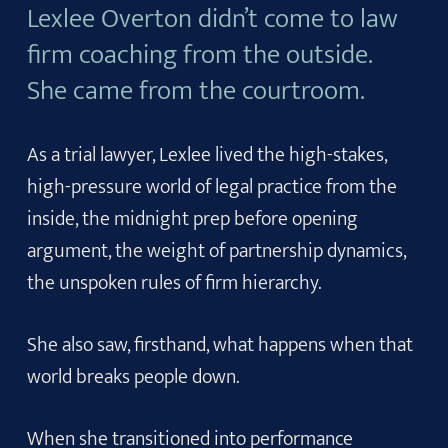
Lexlee Overton didn’t come to law
firm coaching from the outside.
She came from the courtroom.
As a trial lawyer, Lexlee lived the high-stakes,
high-pressure world of legal practice from the
inside, the midnight prep before opening
argument, the weight of partnership dynamics,
the unspoken rules of firm hierarchy.
She also saw, firsthand, what happens when that
world breaks people down.
When she transitioned into performance