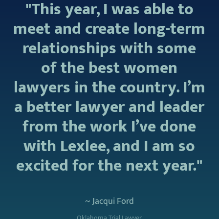
"This year, I was able to
meet and create long-term
relationships with some
of the best women
lawyers in the country. I’m
a better lawyer and leader
from the work I’ve done
with Lexlee, and I am so
excited for the next year."
~ Jacqui Ford
Oklahoma Trial Lawyer