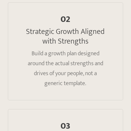
02
Strategic Growth Aligned
with Strengths
Build a growth plan designed
around the actual strengths and
drives of your people, not a
generic template.
03