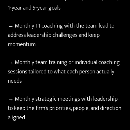
1-year and 5-year goals
→ Monthly 1:1 coaching with the team lead to
address leadership challenges and keep
momentum
→ Monthly team training or individual coaching
sessions tailored to what each person actually
needs
→ Monthly strategic meetings with leadership
to keep the firm’s priorities, people, and direction
aligned