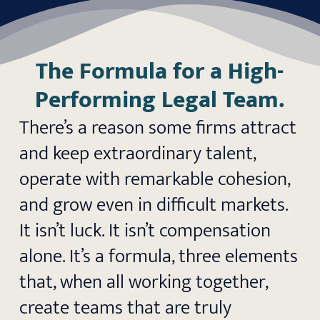
The Formula for a High-
Performing Legal Team.
There’s a reason some firms attract
and keep extraordinary talent,
operate with remarkable cohesion,
and grow even in difficult markets.
It isn’t luck. It isn’t compensation
alone. It’s a formula, three elements
that, when all working together,
create teams that are truly