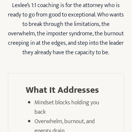
Lexlee’s 1:1 coaching is for the attorney who is
ready to go from good to exceptional. Who wants
to break through the limitations, the
overwhelm, the imposter syndrome, the burnout
creeping in at the edges, and step into the leader
they already have the capacity to be.
What It Addresses
Mindset blocks holding you
back
Overwhelm, burnout, and
energy drain