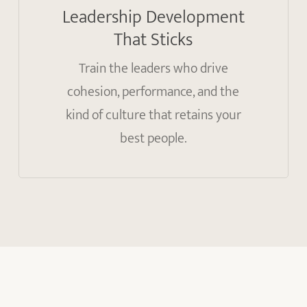
Leadership Development
That Sticks
Train the leaders who drive
cohesion, performance, and the
kind of culture that retains your
best people.