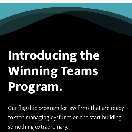
Introducing the
Winning Teams
Program.
Our flagship program for law firms that are ready
to stop managing dysfunction and start building
something extraordinary.