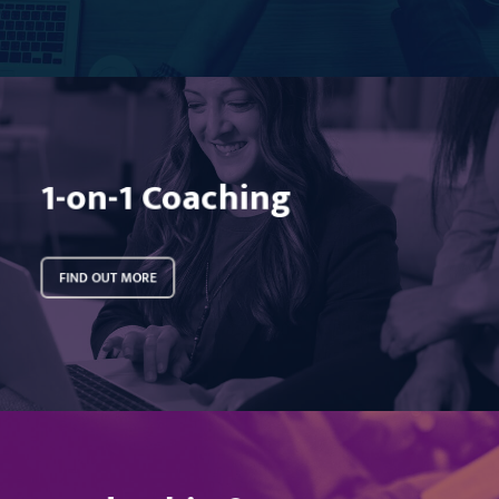
Learn
more
1-on-1 Coaching
FIND OUT MORE
Learn
more