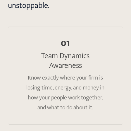
unstoppable.
01
Team Dynamics
Awareness
Know exactly where your firm is
losing time, energy, and money in
how your people work together,
and what to do about it.