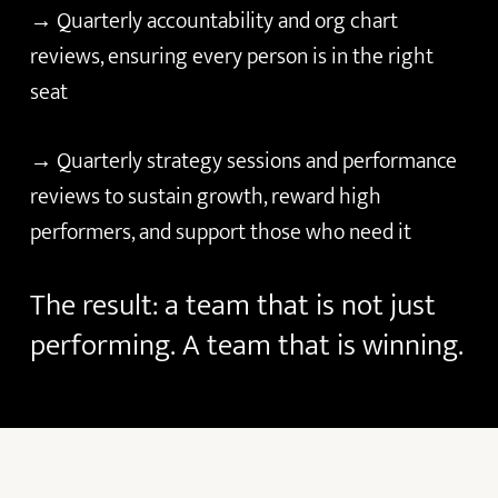
→ Quarterly accountability and org chart
reviews, ensuring every person is in the right
seat
→ Quarterly strategy sessions and performance
reviews to sustain growth, reward high
performers, and support those who need it
The
result:
a
team
that
is
not
just
performing.
A
team
that
is
winning.