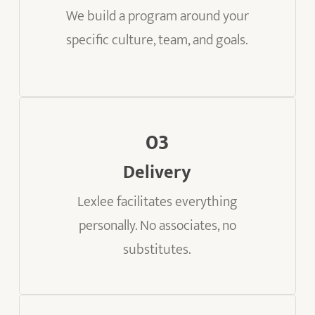
We build a program around your
specific culture, team, and goals.
03
Delivery
Lexlee facilitates everything
personally. No associates, no
substitutes.