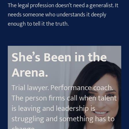
The legal profession doesn’t need a generalist. It
needs someone who understands it deeply
enough to tell it the truth.
She’s Been in the
Arena.
Trial lawyer. Performance coach.
The person firms call when talent
is leaving and leadership is
struggling and something has to