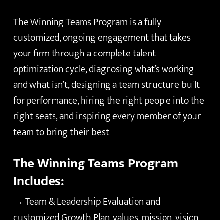
The Winning Teams Program is a fully
customized, ongoing engagement that takes
your firm through a complete talent
optimization cycle, diagnosing what’s working
and what isn’t, designing a team structure built
for performance, hiring the right people into the
right seats, and inspiring every member of your
team to bring their best.
The Winning Teams Program
Includes:
→ Team & Leadership Evaluation and
customized Growth Plan, values, mission, vision,