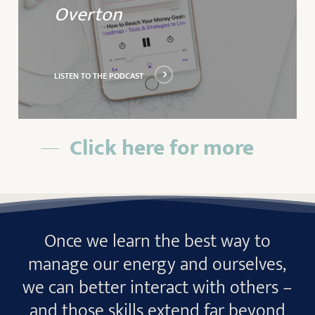
Overton
LISTEN TO THE PODCAST
Click here for more
Once we learn the best way to
manage our energy and ourselves,
we can better interact with others –
and those skills extend far beyond