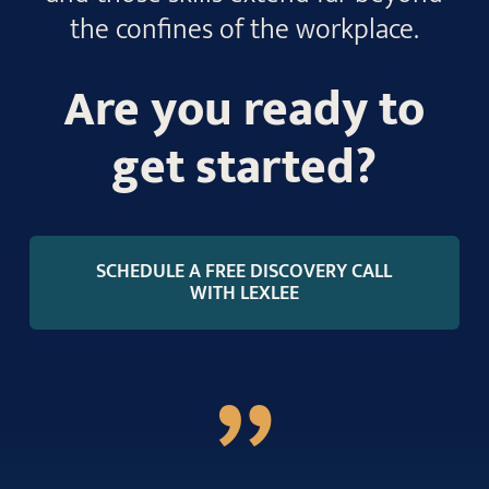
the confines of the workplace.
Are you ready to
get started?
SCHEDULE A FREE DISCOVERY CALL
WITH LEXLEE
”