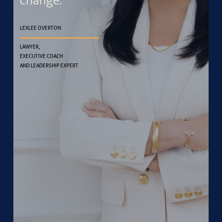
change.
LEXLEE OVERTON
LAWYER,
EXECUTIVE COACH
AND LEADERSHIP EXPERT