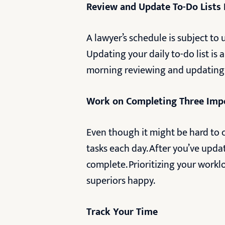
Review and Update To-Do Lists 
A lawyer’s schedule is subject to
Updating your daily to-do list is
morning reviewing and updating
Work on Completing Three Imp
Even though it might be hard to c
tasks each day. After you’ve upda
complete. Prioritizing your work
superiors happy.
Track Your Time