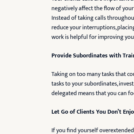
negatively affect the flow of you
Instead of taking calls throughout
reduce your interruptions, placi
work is helpful for improving yo
Provide Subordinates with Tra
Taking on too many tasks that cou
tasks to your subordinates, inves
delegated means that you can focu
Let Go of Clients You Don’t En
If you find yourself overextended 