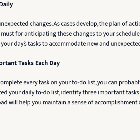
Daily
 unexpected changes. As cases develop, the plan of act
 a must for anticipating these changes to your schedule
 your day’s tasks to accommodate new and unexpecte
ortant Tasks Each Day
omplete every task on your to-do list, you can probabl
ted your daily to-do list, identify three important task
load will help you maintain a sense of accomplishment 