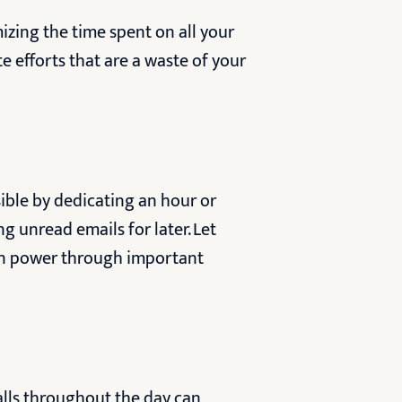
mizing the time spent on all your
e efforts that are a waste of your
sible by dedicating an hour or
 unread emails for later. Let
an power through important
calls throughout the day can