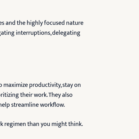
les and the highly focused nature
gating interruptions, delegating
to maximize productivity, stay on
ritizing their work. They also
 help streamline workflow.
rk regimen than you might think.