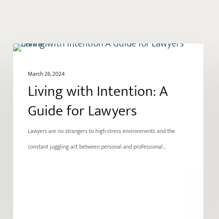
Living
GROWTH
with
March 26, 2024
Intention:
Living with Intention: A
A
Guide for Lawyers
Guide
for
Lawyers are no strangers to high-stress environments and the
Lawyers
constant juggling act between personal and professional…