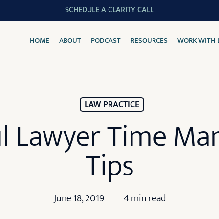
SCHEDULE A CLARITY CALL
HOME
ABOUT
PODCAST
RESOURCES
WORK WITH 
LAW PRACTICE
ul Lawyer Time M
Tips
June 18, 2019
4 min read