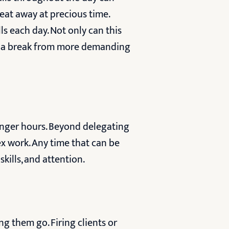
 eat away at precious time.
ls each day. Not only can this
ed a break from more demanding
longer hours. Beyond delegating
ex work. Any time that can be
kills, and attention.
ng them go. Firing clients or