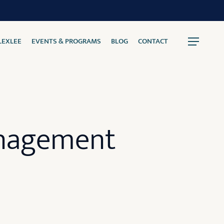
LEXLEE
EVENTS & PROGRAMS
BLOG
CONTACT
Menu
anagement