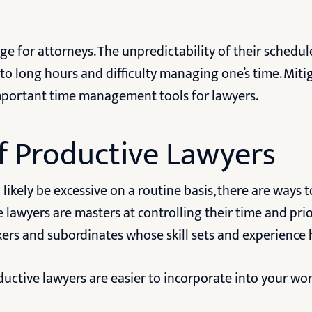
ge for attorneys. The unpredictability of their schedu
 to long hours and difficulty managing one’s time. Miti
 important time management tools for lawyers.
f Productive Lawyers
likely be excessive on a routine basis, there are ways 
e lawyers are masters at controlling their time and prio
rkers and subordinates whose skill sets and experience
ductive lawyers are easier to incorporate into your wo