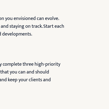
ion you envisioned can evolve.
 and staying on track. Start each
d developments.
y complete three high-priority
s that you can and should
and keep your clients and