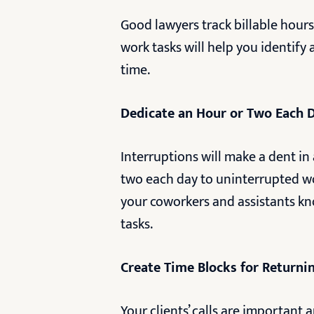
Good lawyers track billable hours.
work tasks will help you identify
time.
Dedicate an Hour or Two Each 
Interruptions will make a dent in 
two each day to uninterrupted wor
your coworkers and assistants k
tasks.
Create Time Blocks for Returning
Your clients’ calls are important 