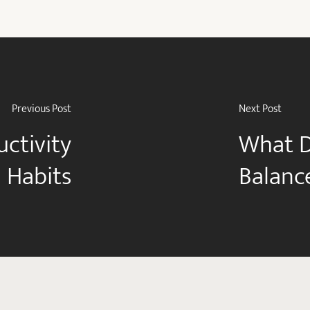
Previous Post
Next Post
uctivity
What D
 Habits
Balanc