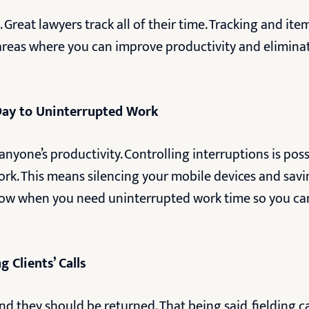
 Great lawyers track all of their time. Tracking and ite
 areas where you can improve productivity and eliminat
Day to Uninterrupted Work
anyone’s productivity. Controlling interruptions is pos
k. This means silencing your mobile devices and saving
now when you need uninterrupted work time so you c
 Clients’ Calls
and they should be returned. That being said, fielding 