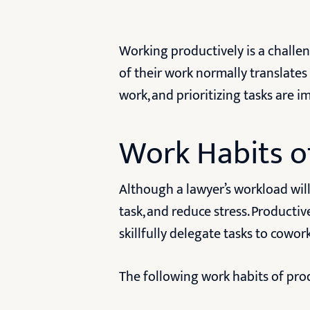
Working productively is a challen
of their work normally translates
work, and prioritizing tasks are
Work Habits o
Although a lawyer’s workload will 
task, and reduce stress. Productiv
skillfully delegate tasks to cowo
The following work habits of pro