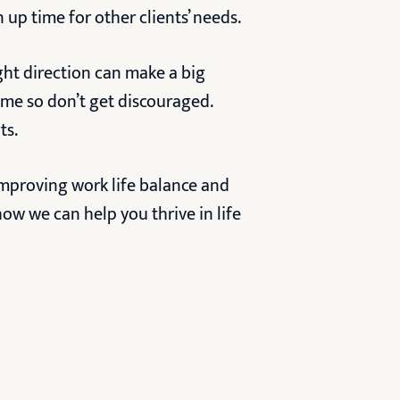
 up time for other clients’ needs.
ight direction can make a big
ime so don’t get discouraged.
ts.
improving work life balance and
ow we can help you thrive in life