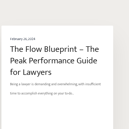
The
ENERGY
Flow
February 26, 2024
The Flow Blueprint – The
Blueprint
–
Peak Performance Guide
The
for Lawyers
Peak
Performance
Being a lawyer is demanding and overwhelming, with insufficient
Guide
time to accomplish everything on your to-do…
for
Lawyers