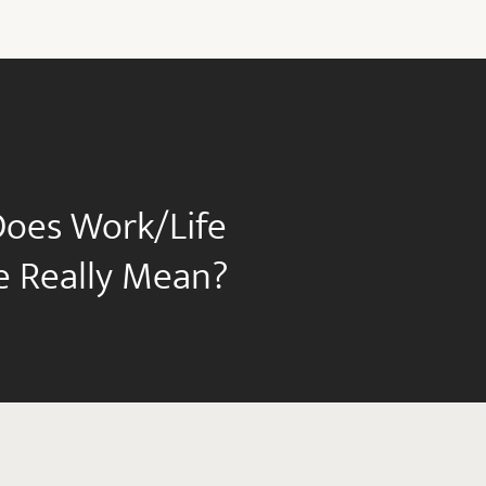
oes Work/Life
e Really Mean?