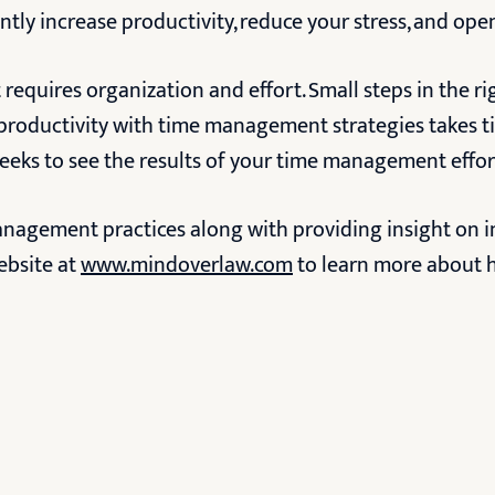
antly increase productivity, reduce your stress, and open
 requires organization and effort. Small steps in the r
 productivity with time management strategies takes t
weeks to see the results of your time management effor
anagement practices along with providing insight on 
ebsite at
www.mindoverlaw.com
to learn more about h