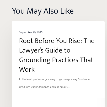
You May Also Like
Root
BALANCE
Before
September 29, 2025
Root Before You Rise: The
You
Rise:
Lawyer’s Guide to
The
Grounding Practices That
Lawyer’s
Work
Guide
to
In the legal profession, it’s easy to get swept away. Courtroom
Grounding
deadlines, client demands, endless emails,…
Practices
That