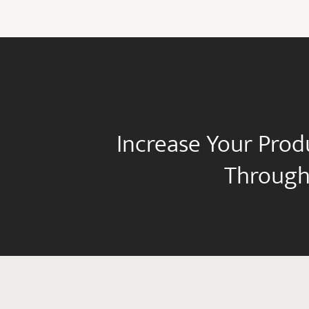
Increase Your Prod
Through