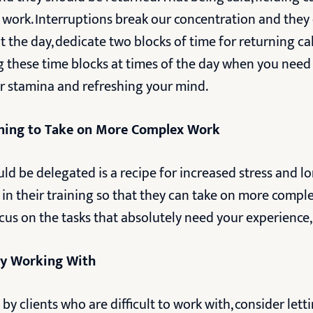
r work. Interruptions break our concentration and they
 the day, dedicate two blocks of time for returning cal
ng these time blocks at times of the day when you ne
ur stamina and refreshing your mind.
ining to Take on More Complex Work
ld be delegated is a recipe for increased stress and 
t in their training so that they can take on more compl
s on the tasks that absolutely need your experience, s
joy Working With
by clients who are difficult to work with, consider letti