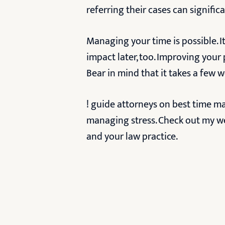
referring their cases can signific
Managing your time is possible. It
impact later, too. Improving your
Bear in mind that it takes a few 
! guide attorneys on best time m
managing stress. Check out my w
and your law practice.