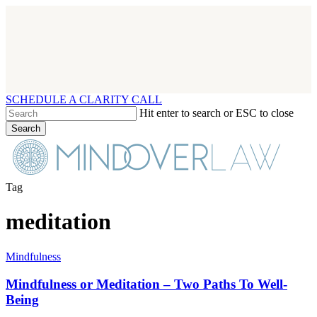
Skip
to
main
content
SCHEDULE A CLARITY CALL
Hit enter to search or ESC to close
Search
Close
Search
Menu
Tag
meditation
Mindfulness
Mindfulness
or
Meditation
Mindfulness or Meditation – Two Paths To Well-
–
Being
Two