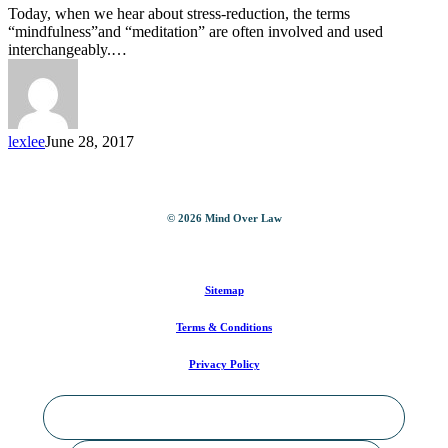
Paths
Today, when we hear about stress-reduction, the terms
To
“mindfulness”and “meditation” are often involved and used
Well-
interchangeably.…
Being
lexlee
June 28, 2017
©
2026
Mind Over Law
Sitemap
Terms & Conditions
Privacy Policy