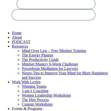
Close
Home
Menu
About
PODCAST
Resources
Mind Over Law – Free Mindset Training
The Energy Planner
The Productivity Guide
Mindset Mastery 6-Week Challenge
Powerbrain Meditation for Lawyers
Neuro-Tips to Improve Your Mind for More Happiness
and Success
Work With Lexlee
Winning Teams
1-on-1 Coaching
Women Leadership Workshops
The Hire Process
Custom Workshops
Events & Programs